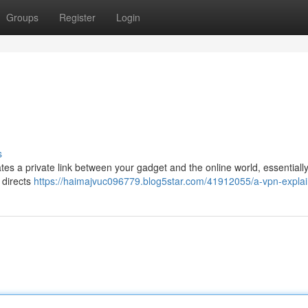
Groups
Register
Login
s
tes a private link between your gadget and the online world, essentially
 directs
https://haimajvuc096779.blog5star.com/41912055/a-vpn-expla