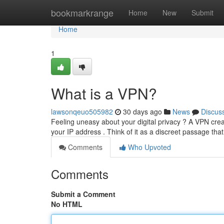
Home
bookmarkrange
Home
New
Submit
Home
1
What is a VPN?
lawsonqeuo505982
30 days ago
News
Discus
Feeling uneasy about your digital privacy ? A VPN crea
your IP address . Think of it as a discreet passage that
Comments
Who Upvoted
Comments
Submit a Comment
No HTML