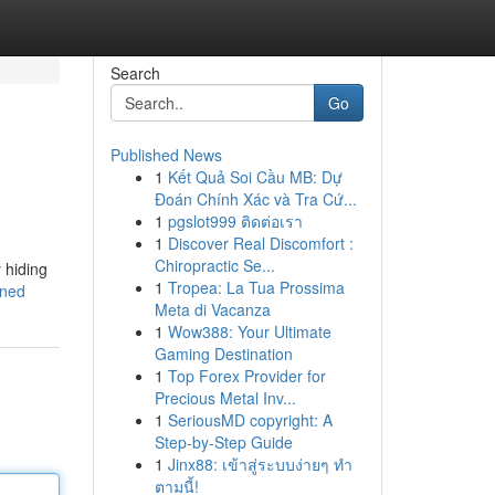
Search
Go
Published News
1
Kết Quả Soi Cầu MB: Dự
Đoán Chính Xác và Tra Cứ...
1
pgslot999 ติดต่อเรา
1
Discover Real Discomfort :
Chiropractic Se...
 hiding
1
Tropea: La Tua Prossima
ined
Meta di Vacanza
1
Wow388: Your Ultimate
Gaming Destination
1
Top Forex Provider for
Precious Metal Inv...
1
SeriousMD copyright: A
Step-by-Step Guide
1
Jinx88: เข้าสู่ระบบง่ายๆ ทำ
ตามนี้!