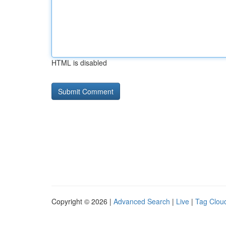
HTML is disabled
Copyright © 2026 |
Advanced Search
|
Live
|
Tag Clou