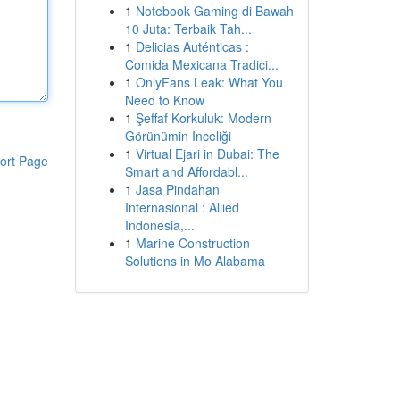
1
Notebook Gaming di Bawah
10 Juta: Terbaik Tah...
1
Delicias Auténticas :
Comida Mexicana Tradici...
1
OnlyFans Leak: What You
Need to Know
1
Şeffaf Korkuluk: Modern
Görünümin Inceliği
1
Virtual Ejari in Dubai: The
ort Page
Smart and Affordabl...
1
Jasa Pindahan
Internasional : Allied
Indonesia,...
1
Marine Construction
Solutions in Mo Alabama