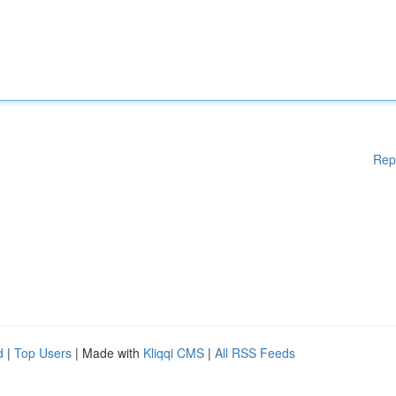
Rep
d
|
Top Users
| Made with
Kliqqi CMS
|
All RSS Feeds