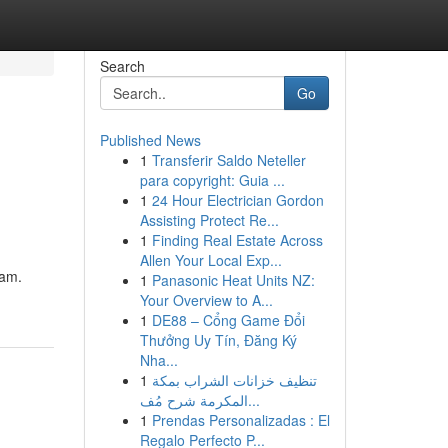
Search
Go
Published News
1
Transferir Saldo Neteller
para copyright: Guia ...
1
24 Hour Electrician Gordon
Assisting Protect Re...
1
Finding Real Estate Across
Allen Your Local Exp...
lam.
1
Panasonic Heat Units NZ:
Your Overview to A...
1
DE88 – Cổng Game Đổi
Thưởng Uy Tín, Đăng Ký
Nha...
1
تنظيف خزانات الشراب بمكة
المكرمة شرح مُف...
1
Prendas Personalizadas : El
Regalo Perfecto P...