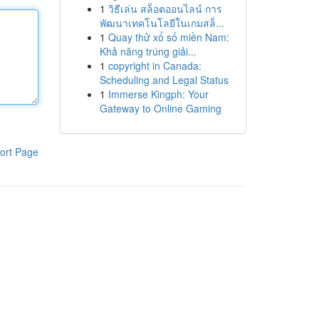
1
วิธีเล่น สล็อตออนไลน์ การ
พัฒนาเทคโนโลยีในเกมสล็...
1
Quay thử xổ số miền Nam:
Khả năng trúng giải...
1
copyright in Canada:
Scheduling and Legal Status
1
Immerse Kingph: Your
Gateway to Online Gaming
ort Page