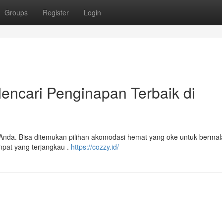
Groups
Register
Login
encari Penginapan Terbaik di
 Anda. Bisa ditemukan pilihan akomodasi hemat yang oke untuk berma
pat yang terjangkau .
https://cozzy.id/