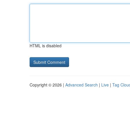
HTML is disabled
Copyright © 2026 |
Advanced Search
|
Live
|
Tag Clou