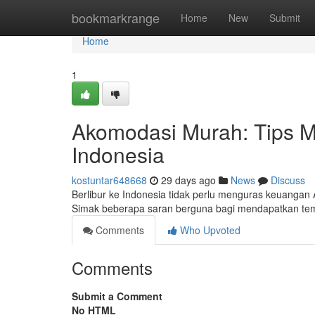
Home
bookmarkrange
Home
New
Submit
Home
1
Akomodasi Murah: Tips M
Indonesia
kostuntar648668
29 days ago
News
Discuss
Berlibur ke Indonesia tidak perlu menguras keuangan
Simak beberapa saran berguna bagi mendapatkan tem
Comments
Who Upvoted
Comments
Submit a Comment
No HTML