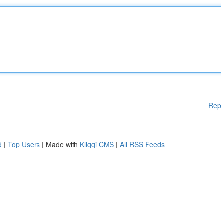
Rep
d
|
Top Users
| Made with
Kliqqi CMS
|
All RSS Feeds