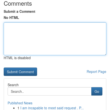
Comments
Submit a Comment
No HTML
HTML is disabled
Report Page
Search
Go
Published News
1
I am incapable to meet said request . P...