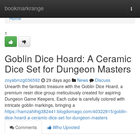
Home
bookmarkrange
Togg
navi
Home
1
Goblin Dice Hoard: A Ceramic
Dice Set for Dungeon Masters
zoyabmzg036592
29 days ago
News
Discuss
Unearth the fantastic treasure with the Goblin Dice Hoard, a
premium resin dice group meticulously created for aspiring
Dungeon Game Keepers. Each cube is carefully colored with
intricate goblin markings, bringing a
https://hamzahihig382441.blogdomago.com/40322815/goblin-
dice-hoard-a-ceramic-dice-set-for-dungeon-masters
Comments
Who Upvoted