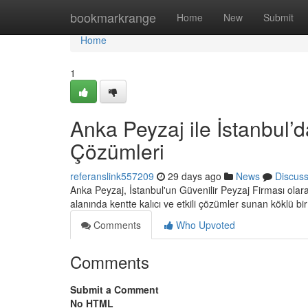
Home
bookmarkrange
Home
New
Submit
Home
1
Anka Peyzaj ile İstanbul’d
Çözümleri
referanslink557209
29 days ago
News
Discus
Anka Peyzaj, İstanbul'un Güvenilir Peyzaj Firması ola
alanında kentte kalıcı ve etkili çözümler sunan köklü bi
Comments
Who Upvoted
Comments
Submit a Comment
No HTML