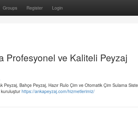
Groups
Register
Login
a Profesyonel ve Kaliteli Peyzaj
s
rak Peyzaj, Bahçe Peyzaj, Hazır Rulo Çim ve Otomatik Çim Sulama Siste
r kuruluştur
https://ankapeyzaj.com/hizmetlerimiz/