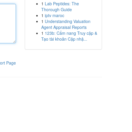
1
Lab Peptides: The
Thorough Guide
1
iptv maroc
1
Understanding Valuation
Agent Appraisal Reports
1
123b: Cẩm nang Truy cập &
Tạo tài khoản Cập nhậ...
ort Page