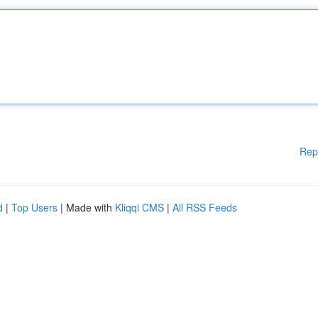
Rep
d
|
Top Users
| Made with
Kliqqi CMS
|
All RSS Feeds