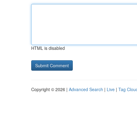
HTML is disabled
Copyright © 2026 |
Advanced Search
|
Live
|
Tag Clou