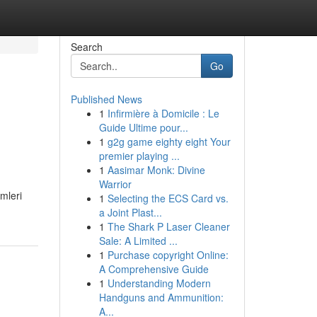
Search
Go
Published News
1
Infirmière à Domicile : Le
Guide Ultime pour...
1
g2g game eighty eight Your
premier playing ...
1
Aasimar Monk: Divine
Warrior
mleri
1
Selecting the ECS Card vs.
a Joint Plast...
1
The Shark P Laser Cleaner
Sale: A Limited ...
1
Purchase copyright Online:
A Comprehensive Guide
1
Understanding Modern
Handguns and Ammunition:
A...