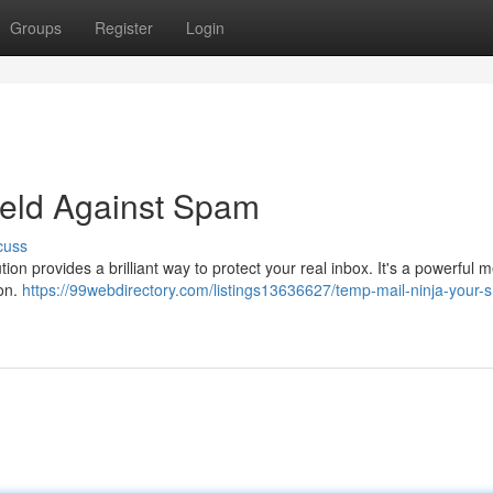
Groups
Register
Login
ield Against Spam
cuss
ion provides a brilliant way to protect your real inbox. It's a powerful 
ion.
https://99webdirectory.com/listings13636627/temp-mail-ninja-your-s