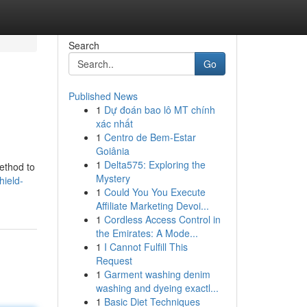
Search
Go
Published News
1
Dự đoán bao lô MT chính
xác nhất
1
Centro de Bem-Estar
Goiânia
1
Delta575: Exploring the
method to
Mystery
hield-
1
Could You You Execute
Affiliate Marketing Devoi...
1
Cordless Access Control in
the Emirates: A Mode...
1
I Cannot Fulfill This
Request
1
Garment washing denim
washing and dyeing exactl...
1
Basic Diet Techniques