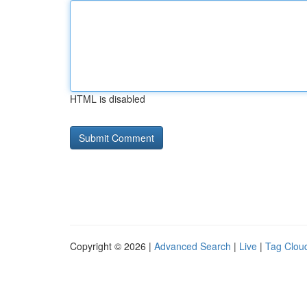
HTML is disabled
Copyright © 2026 |
Advanced Search
|
Live
|
Tag Clou