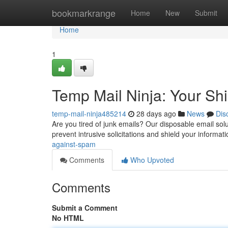
Home
bookmarkrange
Home
New
Submit
Home
1
Temp Mail Ninja: Your Sh
temp-mail-ninja485214
28 days ago
News
Dis
Are you tired of junk emails? Our disposable email solut
prevent intrusive solicitations and shield your informat
against-spam
Comments
Who Upvoted
Comments
Submit a Comment
No HTML