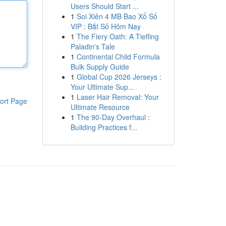
Users Should Start ...
1
Soi Xiên 4 MB Bao Xổ Số
VIP : Bắt Số Hôm Nay
1
The Fiery Oath: A Tiefling
Paladin's Tale
1
Continental Child Formula
Bulk Supply Guide
1
Global Cup 2026 Jerseys :
Your Ultimate Sup...
1
Laser Hair Removal: Your
ort Page
Ultimate Resource
1
The 90-Day Overhaul :
Building Practices f...