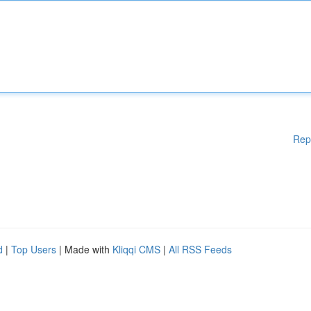
Rep
d
|
Top Users
| Made with
Kliqqi CMS
|
All RSS Feeds