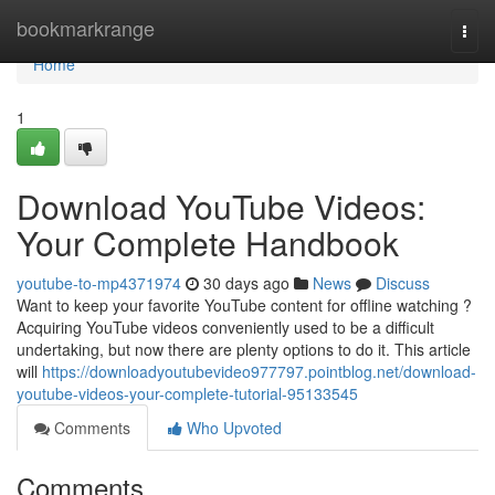
Home
bookmarkrange
Togg
navi
Home
1
Download YouTube Videos:
Your Complete Handbook
youtube-to-mp4371974
30 days ago
News
Discuss
Want to keep your favorite YouTube content for offline watching ?
Acquiring YouTube videos conveniently used to be a difficult
undertaking, but now there are plenty options to do it. This article
will
https://downloadyoutubevideo977797.pointblog.net/download-
youtube-videos-your-complete-tutorial-95133545
Comments
Who Upvoted
Comments