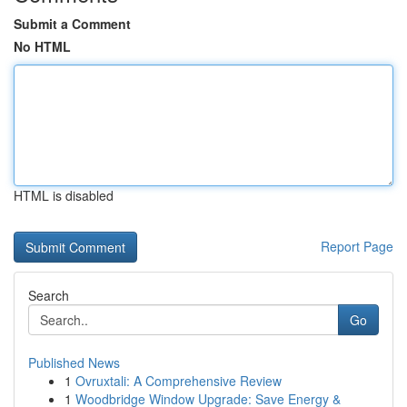
Submit a Comment
No HTML
HTML is disabled
Report Page
Search
Go
Published News
1
Ovruxtali: A Comprehensive Review
1
Woodbridge Window Upgrade: Save Energy &