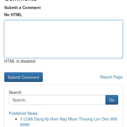
Submit a Comment
No HTML
HTML is disabled
Report Page
Search
Go
Published News
1
LC88 Dang Ky Hom Nay Nhan Thuong Lon Den 999
999K