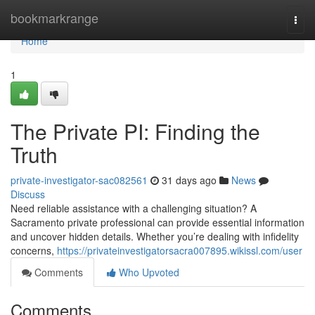
Home
bookmarkrange
Togg
navi
Home
1
The Private PI: Finding the
Truth
private-investigator-sac082561
31 days ago
News
Discuss
Need reliable assistance with a challenging situation? A
Sacramento private professional can provide essential information
and uncover hidden details. Whether you’re dealing with infidelity
concerns,
https://privateinvestigatorsacra007895.wikissl.com/user
Comments
Who Upvoted
Comments