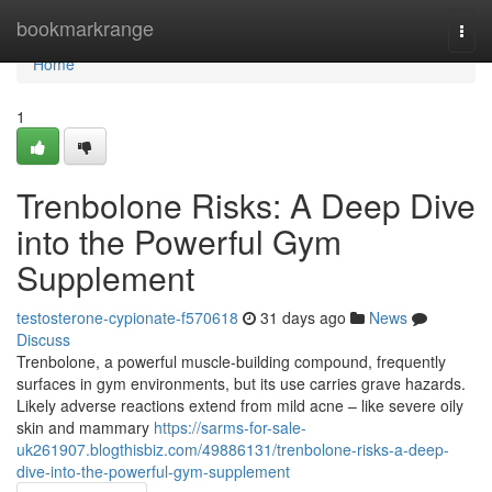
Home
bookmarkrange
Togg
navi
Home
1
Trenbolone Risks: A Deep Dive
into the Powerful Gym
Supplement
testosterone-cypionate-f570618
31 days ago
News
Discuss
Trenbolone, a powerful muscle-building compound, frequently
surfaces in gym environments, but its use carries grave hazards.
Likely adverse reactions extend from mild acne – like severe oily
skin and mammary
https://sarms-for-sale-
uk261907.blogthisbiz.com/49886131/trenbolone-risks-a-deep-
dive-into-the-powerful-gym-supplement