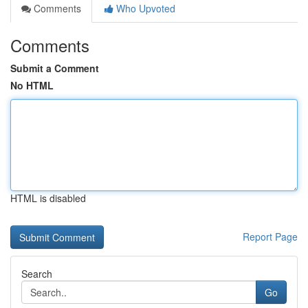
Comments
Who Upvoted
Comments
Submit a Comment
No HTML
HTML is disabled
Report Page
Search
Go