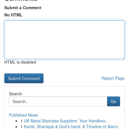
Submit a Comment
No HTML
HTML is disabled
Report Page
Search
Go
Published News
1
UK Metal Staircase Suppliers: Your Handboo...
1
Kartel, Shanique & God's hand: A Timeline of Alarm