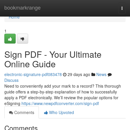
Home
bookmarkrange
Togg
navi
Home
1
Sign PDF - Your Ultimate
Online Guide
electronic-signature-pdf083478
29 days ago
News
Discuss
Need to conveniently add your mark to a record? This thorough
guide offers a step-by-step explanation of how to successfully
apply a PDF electronically. We’ll review the popular options for
eSigning
https://www.newpdfconverter.com/sign-pdf
Comments
Who Upvoted
Comments