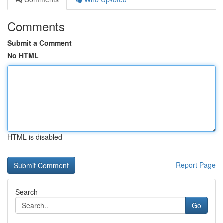
Comments
Submit a Comment
No HTML
HTML is disabled
Report Page
Search
Go