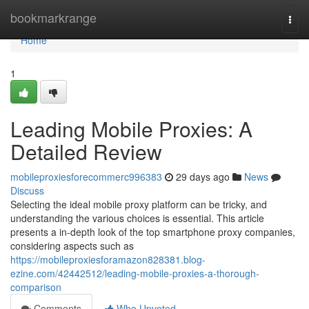
Home
bookmarkrange
Togg
navi
Home
1
Leading Mobile Proxies: A
Detailed Review
mobileproxiesforecommerc996383
29 days ago
News
Discuss
Selecting the ideal mobile proxy platform can be tricky, and
understanding the various choices is essential. This article
presents a in-depth look of the top smartphone proxy companies,
considering aspects such as
https://mobileproxiesforamazon828381.blog-
ezine.com/42442512/leading-mobile-proxies-a-thorough-
comparison
Comments
Who Upvoted