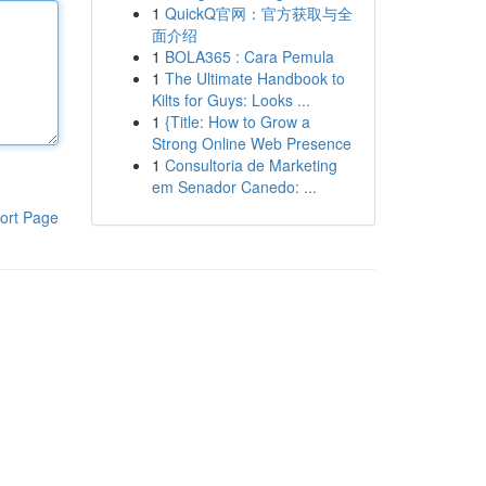
1
QuickQ官网：官方获取与全
面介绍
1
BOLA365 : Cara Pemula
1
The Ultimate Handbook to
Kilts for Guys: Looks ...
1
{Title: How to Grow a
Strong Online Web Presence
1
Consultoria de Marketing
em Senador Canedo: ...
ort Page