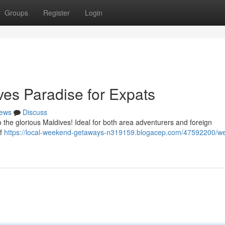
Groups
Register
Login
es Paradise for Expats
ews
Discuss
to the glorious Maldives! Ideal for both area adventurers and foreign
of
https://local-weekend-getaways-n319159.blogacep.com/47592200/w