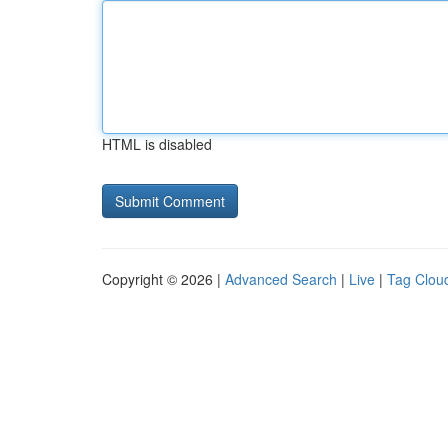
HTML is disabled
Copyright © 2026 |
Advanced Search
|
Live
|
Tag Clou