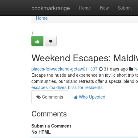
Home
bookmarkrange
Home
New
Submit
Home
1
Weekend Escapes: Maldiv
places-for-weekend-getaw611337
31 days ago
N
Escape the hustle and experience an idyllic short trip 
communities, our island retreats offer a special blend 
escapes-maldives-bliss-for-residents
Comments
Who Upvoted
Comments
Submit a Comment
No HTML