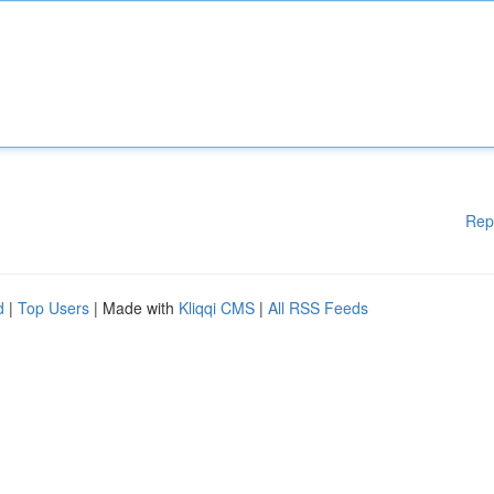
Rep
d
|
Top Users
| Made with
Kliqqi CMS
|
All RSS Feeds