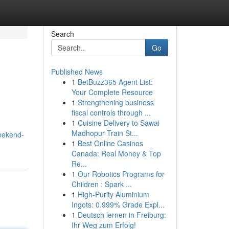
Search
Go
Published News
1
BetBuzz365 Agent List:
Your Complete Resource
1
Strengthening business
fiscal controls through ...
1
Cuisine Delivery to Sawai
Madhopur Train St...
eekend-
1
Best Online Casinos
Canada: Real Money & Top
Re...
1
Our Robotics Programs for
Children : Spark ...
1
High-Purity Aluminium
Ingots: 0.999% Grade Expl...
1
Deutsch lernen in Freiburg:
Ihr Weg zum Erfolg!