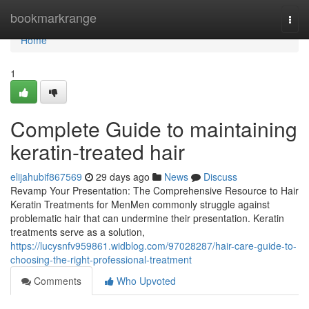
Home
bookmarkrange
Togg
navi
Home
1
Complete Guide to maintaining
keratin-treated hair
elijahubif867569
29 days ago
News
Discuss
Revamp Your Presentation: The Comprehensive Resource to Hair
Keratin Treatments for MenMen commonly struggle against
problematic hair that can undermine their presentation. Keratin
treatments serve as a solution,
https://lucysnfv959861.widblog.com/97028287/hair-care-guide-to-
choosing-the-right-professional-treatment
Comments
Who Upvoted