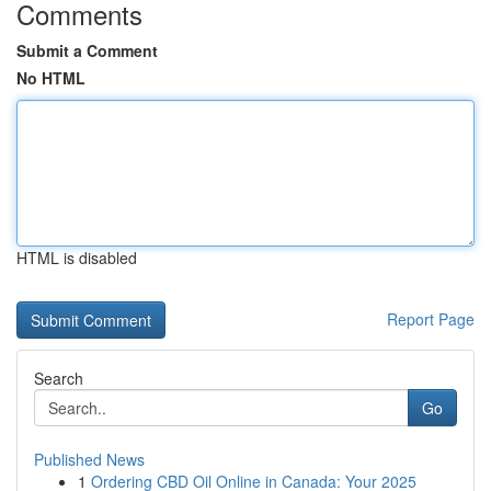
Comments
Submit a Comment
No HTML
HTML is disabled
Report Page
Search
Go
Published News
1
Ordering CBD Oil Online in Canada: Your 2025