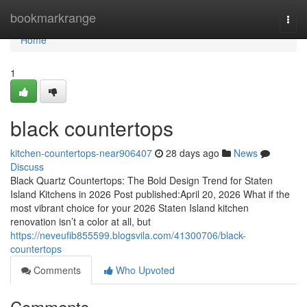
Home
bookmarkrange
Togg
navi
Home
1
black countertops
kitchen-countertops-near906407
28 days ago
News
Discuss
Black Quartz Countertops: The Bold Design Trend for Staten
Island Kitchens in 2026 Post published:April 20, 2026 What if the
most vibrant choice for your 2026 Staten Island kitchen
renovation isn’t a color at all, but
https://neveufib855599.blogsvila.com/41300706/black-
countertops
Comments
Who Upvoted
Comments