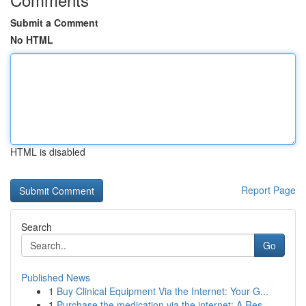
Submit a Comment
No HTML
HTML is disabled
Report Page
Search
Go
Published News
1
Buy Clinical Equipment Via the Internet: Your G...
1
Purchase the medication via the internet: A Res...