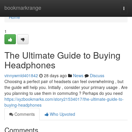
Home
bookmarkrange
Togg
navi
Home
1
The Ultimate Guide to Buying
Headphones
vinnywmld401842
28 days ago
News
Discuss
Choosing a perfect pair of headsets can feel overwhelming , but
the guide will help you. Initially , consider your primary usage . Are
you planning to use them in commuting ? Perhaps do you need
https://xyzbookmarks.com/story21534017/the-ultimate-guide-to-
buying-headphones
Comments
Who Upvoted
Comments