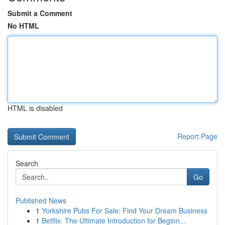
Submit a Comment
No HTML
HTML is disabled
Report Page
Search
Go
Published News
1
Yorkshire Pubs For Sale: Find Your Dream Business
1
Betflix: The Ultimate Introduction for Beginn...