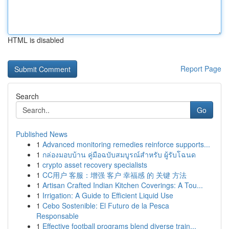
HTML is disabled
Report Page
Search
Go
Published News
1
Advanced monitoring remedies reinforce supports...
1
กล่องมอบบ้าน คู่มือฉบับสมบูรณ์สำหรับ ผู้รับโฉนด
1
crypto asset recovery specialists
1
CC用户 客服：增强 客户 幸福感 的 关键 方法
1
Artisan Crafted Indian Kitchen Coverings: A Tou...
1
Irrigation: A Guide to Efficient Liquid Use
1
Cebo Sostenible: El Futuro de la Pesca
Responsable
1
Effective football programs blend diverse train...