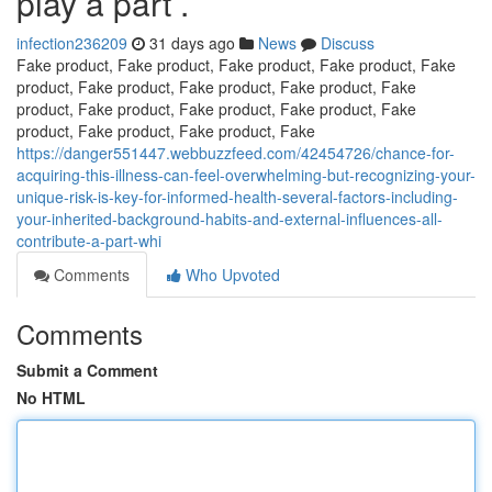
play a part .
infection236209
31 days ago
News
Discuss
Fake product, Fake product, Fake product, Fake product, Fake
product, Fake product, Fake product, Fake product, Fake
product, Fake product, Fake product, Fake product, Fake
product, Fake product, Fake product, Fake
https://danger551447.webbuzzfeed.com/42454726/chance-for-
acquiring-this-illness-can-feel-overwhelming-but-recognizing-your-
unique-risk-is-key-for-informed-health-several-factors-including-
your-inherited-background-habits-and-external-influences-all-
contribute-a-part-whi
Comments
Who Upvoted
Comments
Submit a Comment
No HTML