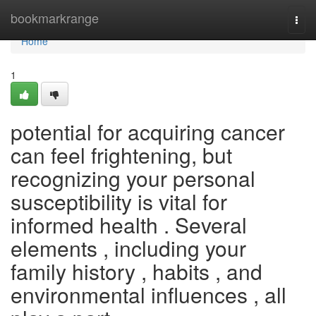
Home
bookmarkrange
Togg
navi
Home
1
potential for acquiring cancer
can feel frightening, but
recognizing your personal
susceptibility is vital for
informed health . Several
elements , including your
family history , habits , and
environmental influences , all