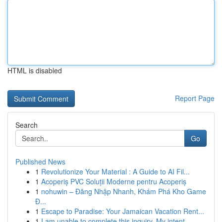
HTML is disabled
Report Page
Search
Go
Published News
1
Revolutionize Your Material : A Guide to AI Fil...
1
Acoperiș PVC Soluții Moderne pentru Acoperiș
1
nohuwin – Đăng Nhập Nhanh, Khám Phá Kho Game
Đ...
1
Escape to Paradise: Your Jamaican Vacation Rent...
1
I am unable to complete this inquiry. My intent...