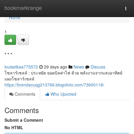
Home
bookmarkrange
Togg
navi
Home
1
```
louisetkaa775572
29 days ago
News
Discuss
โซลาร์เซลล์ : ประหยัด ยอดบิลค่าไฟ ด้วย พลังงานจากแสงอาทิตย์
แผงโซลาร์เซลล์
https://brendacuqg213766.blogofoto.com/73600118/
Comments
Who Upvoted
Comments
Submit a Comment
No HTML