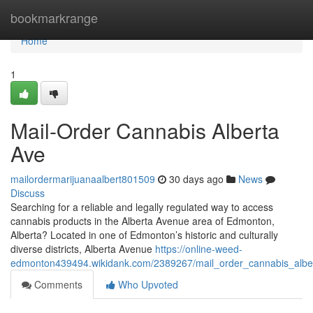
Home
bookmarkrange
Home
1
Mail-Order Cannabis Alberta
Ave
mailordermarijuanaalbert801509
30 days ago
News
Discuss
Searching for a reliable and legally regulated way to access
cannabis products in the Alberta Avenue area of Edmonton,
Alberta? Located in one of Edmonton’s historic and culturally
diverse districts, Alberta Avenue
https://online-weed-
edmonton439494.wikidank.com/2389267/mail_order_cannabis_albe
Comments
Who Upvoted