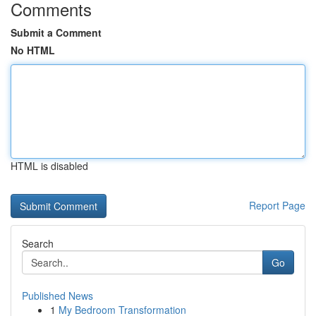
Comments
Submit a Comment
No HTML
HTML is disabled
Report Page
Search
Go
Published News
1
My Bedroom Transformation