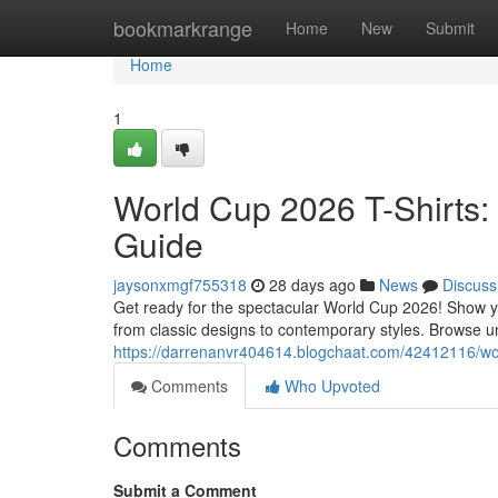
Home
bookmarkrange
Home
New
Submit
Home
1
World Cup 2026 T-Shirts:
Guide
jaysonxmgf755318
28 days ago
News
Discuss
Get ready for the spectacular World Cup 2026! Show you
from classic designs to contemporary styles. Browse un
https://darrenanvr404614.blogchaat.com/42412116/worl
Comments
Who Upvoted
Comments
Submit a Comment