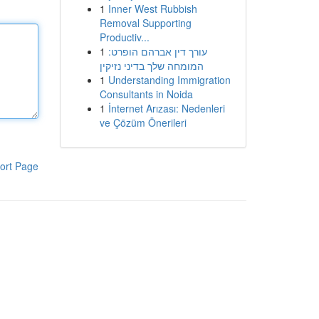
1
Inner West Rubbish
Removal Supporting
Productiv...
1
עורך דין אברהם הופרט:
המומחה שלך בדיני נזיקין
1
Understanding Immigration
Consultants in Noida
1
İnternet Arızası: Nedenleri
ve Çözüm Önerileri
ort Page