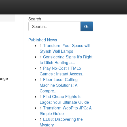
Search
Go
Published News
1
Transform Your Space with
Stylish Wall Lamps
1
Considering Signs It's Right
to Ditch Renting a...
1
Play No-Cost HTML5
Games : Instant Access...
range
1
Fiber Laser Cutting
Machine Solutions: A
Compre...
1
Find Cheap Flights to
Lagos: Your Ultimate Guide
1
Transform WebP to JPG: A
Simple Guide
1
EE88: Discovering the
Mystery