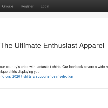
Groups
Register
Login
 The Ultimate Enthusiast Apparel
r country's pride with fantastic t-shirts. Our lookbook covers a wide 
ique shirts displaying your
d-cup-2026-t-shirts-a-supporter-gear-selection