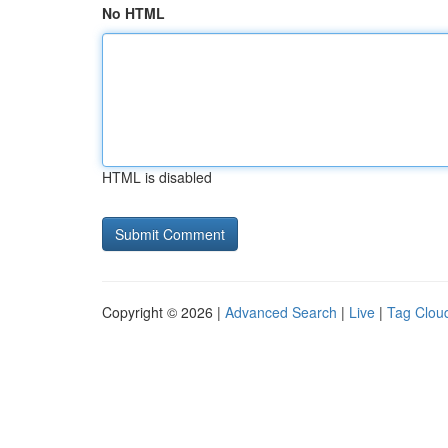
No HTML
HTML is disabled
Copyright © 2026 |
Advanced Search
|
Live
|
Tag Clou