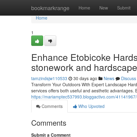
Home
bookmarkrange
Home
New
Submit
Home
1
Enhance Etobicoke Hardsc
stonework and hardscape 
tamzindsjw110533
30 days ago
News
Discuss
Transform Your Outdoors With Expert Landscape Hards
services offers both useful and aesthetic advantages. 
https://mariamptec537993.bloggactivo.com/41141967/ex
Comments
Who Upvoted
Comments
Submit a Comment