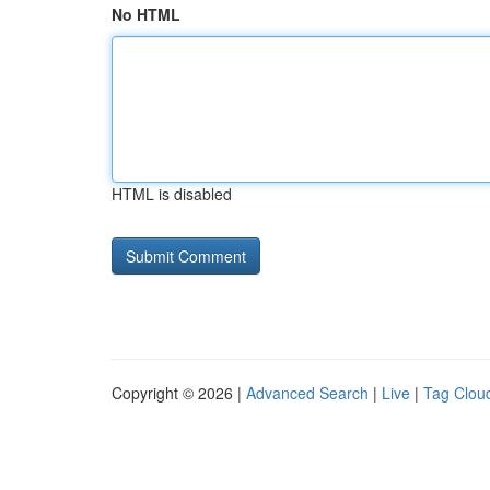
No HTML
HTML is disabled
Copyright © 2026 |
Advanced Search
|
Live
|
Tag Clou