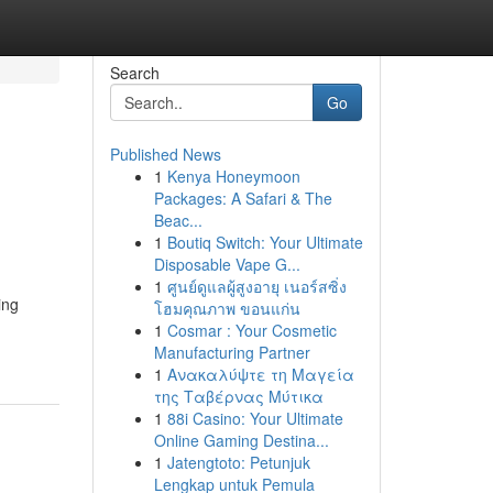
Search
Go
Published News
1
Kenya Honeymoon
Packages: A Safari & The
Beac...
1
Boutiq Switch: Your Ultimate
Disposable Vape G...
1
ศูนย์ดูแลผู้สูงอายุ เนอร์สซิ่ง
ing
โฮมคุณภาพ ขอนแก่น
1
Cosmar : Your Cosmetic
Manufacturing Partner
1
Ανακαλύψτε τη Μαγεία
της Ταβέρνας Μύτικα
1
88i Casino: Your Ultimate
Online Gaming Destina...
1
Jatengtoto: Petunjuk
Lengkap untuk Pemula