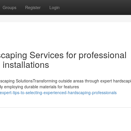
Groups
Register
Login
aping Services for professional
installations
caping SolutionsTransforming outside areas through expert hardscap
By employing durable materials for features
pert-tips-to-selecting-experienced-hardscaping-professionals