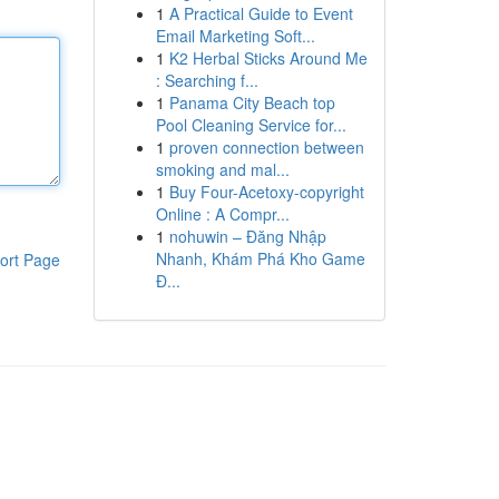
1
A Practical Guide to Event
Email Marketing Soft...
1
K2 Herbal Sticks Around Me
: Searching f...
1
Panama City Beach top
Pool Cleaning Service for...
1
proven connection between
smoking and mal...
1
Buy Four-Acetoxy-copyright
Online : A Compr...
1
nohuwin – Đăng Nhập
Nhanh, Khám Phá Kho Game
ort Page
Đ...