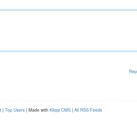
Rep
d
|
Top Users
| Made with
Kliqqi CMS
|
All RSS Feeds