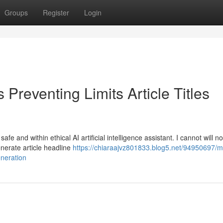
Groups
Register
Login
Preventing Limits Article Titles
e and within ethical AI artificial intelligence assistant. I cannot will n
generate article headline
https://chiaraajvz801833.blog5.net/94950697/m
eneration