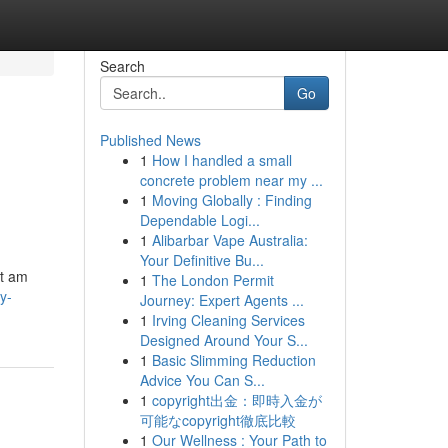
Search
Go
Published News
1
How I handled a small
concrete problem near my ...
1
Moving Globally : Finding
Dependable Logi...
1
Alibarbar Vape Australia:
Your Definitive Bu...
ot am
1
The London Permit
y-
Journey: Expert Agents ...
1
Irving Cleaning Services
Designed Around Your S...
1
Basic Slimming Reduction
Advice You Can S...
1
copyright出金：即時入金が
可能なcopyright徹底比較
1
Our Wellness : Your Path to