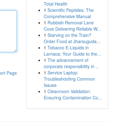
Total Health
1
Scientific Peptides: The
Comprehensive Manual
1
Rubbish Removal Lane
Cove Delivering Reliable W...
1
Starving on the Train?
Order Food at Jharsuguda...
1
Tobacco E-Liquids in
Larnaca: Your Guide to the...
1
The advancement of
corporate responsibility in ...
1
Service Laptop:
ort Page
Troubleshooting Common
Issues
1
Cleanroom Validation:
Ensuring Contamination Co...