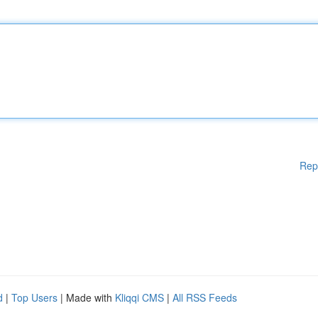
Rep
d
|
Top Users
| Made with
Kliqqi CMS
|
All RSS Feeds