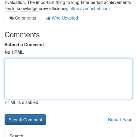
Evaluation, The important thing to long-time period achievements
lies in knowledge crew efficiency,
https://venasbet.com
Comments
Who Upvoted
Comments
Submit a Comment
No HTML
HTML is disabled
Report Page
Search