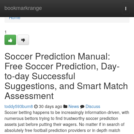
Home
bookmarkrange
Togg
navi
Home
1
Soccer Prediction Manual:
Free Soccer Prediction, Day-
to-day Successful
Suggestions, and Smart Match
Assessment
toddy593bum8
30 days ago
News
Discuss
Soccer betting happens to be increasingly information-driven, with
numerous bettors trying to find trustworthy soccer prediction
assets just before putting their wagers. No matter if in search of
absolutely free football prediction providers or in depth match