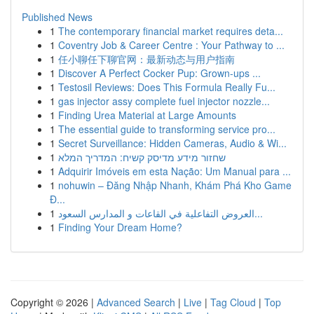
Published News
1
The contemporary financial market requires deta...
1
Coventry Job & Career Centre : Your Pathway to ...
1
任小聊任下聊官网：最新动态与用户指南
1
Discover A Perfect Cocker Pup: Grown-ups ...
1
Testosil Reviews: Does This Formula Really Fu...
1
gas injector assy complete fuel injector nozzle...
1
Finding Urea Material at Large Amounts
1
The essential guide to transforming service pro...
1
Secret Surveillance: Hidden Cameras, Audio & Wi...
1
שחזור מידע מדיסק קשיח: המדריך המלא
1
Adquirir Imóveis em esta Nação: Um Manual para ...
1
nohuwin – Đăng Nhập Nhanh, Khám Phá Kho Game
Đ...
1
العروض التفاعلية في القاعات و المدارس السعود...
1
Finding Your Dream Home?
Copyright © 2026 |
Advanced Search
|
Live
|
Tag Cloud
|
Top