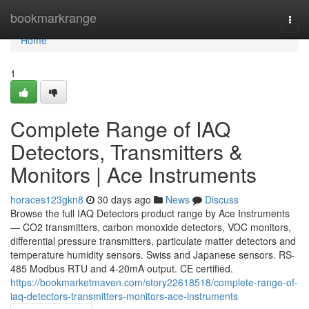
Home
bookmarkrange
Togg
navi
Home
1
Complete Range of IAQ
Detectors, Transmitters &
Monitors | Ace Instruments
horaces123gkn8
30 days ago
News
Discuss
Browse the full IAQ Detectors product range by Ace Instruments
— CO2 transmitters, carbon monoxide detectors, VOC monitors,
differential pressure transmitters, particulate matter detectors and
temperature humidity sensors. Swiss and Japanese sensors. RS-
485 Modbus RTU and 4-20mA output. CE certified.
https://bookmarketmaven.com/story22618518/complete-range-of-
iaq-detectors-transmitters-monitors-ace-instruments