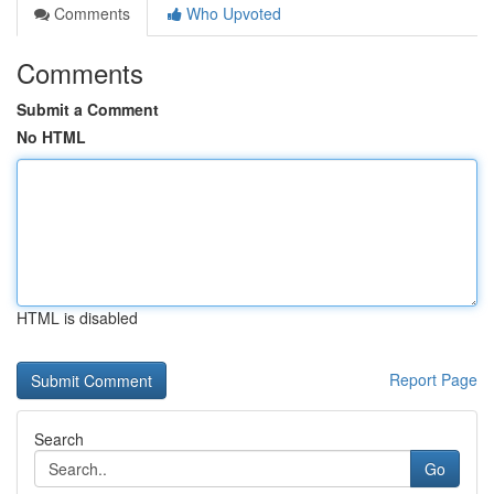
Comments
Who Upvoted
Comments
Submit a Comment
No HTML
HTML is disabled
Report Page
Search
Go