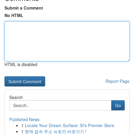
Submit a Comment
No HTML
HTML is disabled
Report Page
Search
Go
Published News
1
Locate Your Dream Surface: SI's Premier Store
1
현재 접속 주소 뉴토끼 바로가기 !