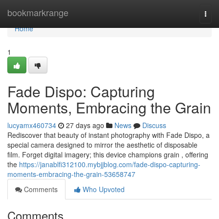
Home
bookmarkrange
Togg
navi
Home
1
Fade Dispo: Capturing
Moments, Embracing the Grain
lucyamx460734
27 days ago
News
Discuss
Rediscover that beauty of instant photography with Fade Dispo, a
special camera designed to mirror the aesthetic of disposable
film. Forget digital imagery; this device champions grain , offering
the
https://janablfi312100.mybjjblog.com/fade-dispo-capturing-
moments-embracing-the-grain-53658747
Comments
Who Upvoted
Comments