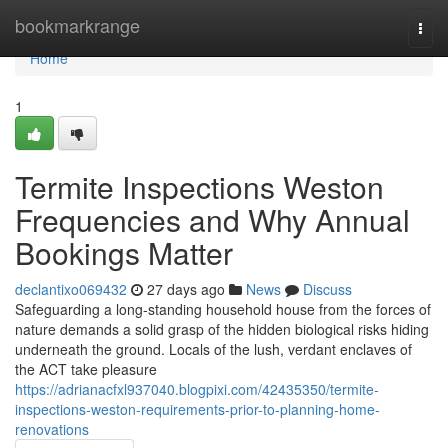
Home
bookmarkrange
Togg
navi
Home
1
Termite Inspections Weston
Frequencies and Why Annual
Bookings Matter
declantixo069432
27 days ago
News
Discuss
Safeguarding a long‑standing household house from the forces of
nature demands a solid grasp of the hidden biological risks hiding
underneath the ground. Locals of the lush, verdant enclaves of
the ACT take pleasure
https://adrianacfxl937040.blogpixi.com/42435350/termite-
inspections-weston-requirements-prior-to-planning-home-
renovations