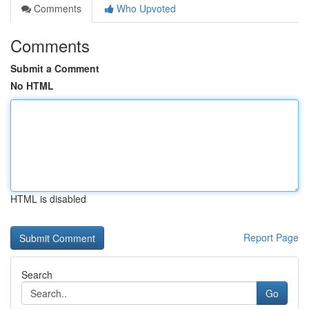
Comments
Who Upvoted
Comments
Submit a Comment
No HTML
HTML is disabled
Report Page
Search
Go