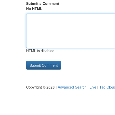
Submit a Comment
No HTML
HTML is disabled
Copyright © 2026 |
Advanced Search
|
Live
|
Tag Clou