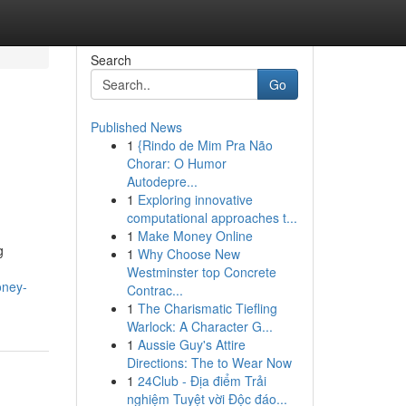
Search
Go
Published News
1
{Rindo de Mim Pra Não
Chorar: O Humor
Autodepre...
1
Exploring innovative
computational approaches t...
1
Make Money Online
g
1
Why Choose New
Westminster top Concrete
oney-
Contrac...
1
The Charismatic Tiefling
Warlock: A Character G...
1
Aussie Guy's Attire
Directions: The to Wear Now
1
24Club - Địa điểm Trải
nghiệm Tuyệt vời Độc đáo...