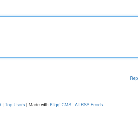
Rep
d
|
Top Users
| Made with
Kliqqi CMS
|
All RSS Feeds