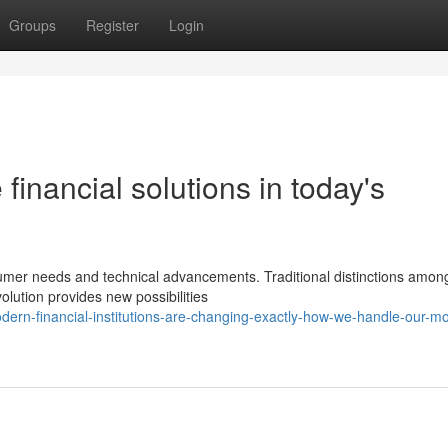
Groups
Register
Login
 financial solutions in today's
nsumer needs and technical advancements. Traditional distinctions amon
volution provides new possibilities
ern-financial-institutions-are-changing-exactly-how-we-handle-our-m