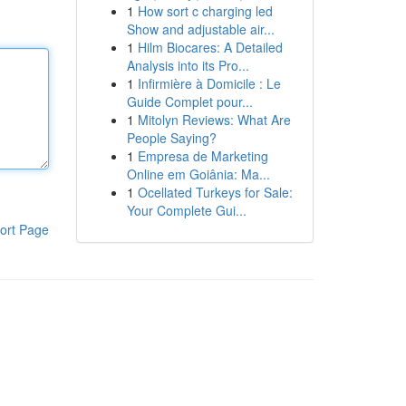
1
How sort c charging led
Show and adjustable air...
1
Hilm Biocares: A Detailed
Analysis into its Pro...
1
Infirmière à Domicile : Le
Guide Complet pour...
1
Mitolyn Reviews: What Are
People Saying?
1
Empresa de Marketing
Online em Goiânia: Ma...
1
Ocellated Turkeys for Sale:
Your Complete Gui...
ort Page