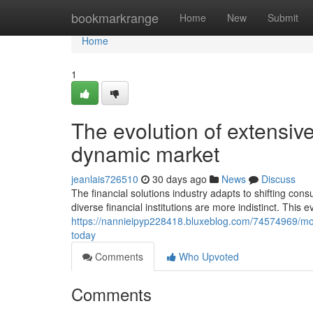
Home
bookmarkrange
Home
New
Submit
Home
1
The evolution of extensive
dynamic market
jeanlais726510
30 days ago
News
Discuss
The financial solutions industry adapts to shifting co
diverse financial institutions are more indistinct. This e
https://nannieipyp228418.bluxeblog.com/74574969/mod
today
Comments
Who Upvoted
Comments