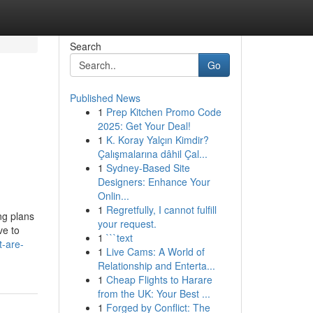
Search
Go
Published News
1
Prep Kitchen Promo Code
2025: Get Your Deal!
1
K. Koray Yalçın Kimdir?
Çalışmalarına dâhil Çal...
1
Sydney-Based Site
Designers: Enhance Your
Onlin...
1
Regretfully, I cannot fulfill
ng plans
your request.
ve to
1
```text
t-are-
1
Live Cams: A World of
Relationship and Enterta...
1
Cheap Flights to Harare
from the UK: Your Best ...
1
Forged by Conflict: The