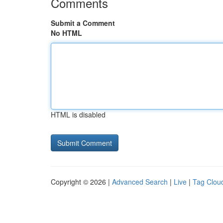
Comments
Submit a Comment
No HTML
HTML is disabled
Copyright © 2026 |
Advanced Search
|
Live
|
Tag Clou