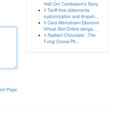
Half-Orc Combatant’s Story
1
Tariff free statements
customization and dropsh...
1
Cara Memahami Ekonomi
Virtual Slot Online denga...
1
Radiant Chocolate : The
Fungi Cocoa Ph...
ort Page