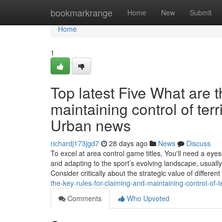
Home
bookmarkrange
Home
New
Submit
Home
1
Top latest Five What are t
maintaining control of ter
Urban news
richardj173jgd7
28 days ago
News
Discuss
To excel at area control game titles, You'll need a eye
and adapting to the sport’s evolving landscape, usually
Consider critically about the strategic value of different
the-key-rules-for-claiming-and-maintaining-control-of-t
Comments
Who Upvoted