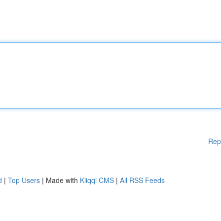
Rep
d
|
Top Users
| Made with
Kliqqi CMS
|
All RSS Feeds