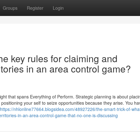
Groups
Register
Login
he key rules for claiming and
ritories in an area control game?
sight that spans Everything of Perform. Strategic planning is about placi
 positioning your self to seize opportunities because they arise. You ha
https://nhlonline77664.blogsidea.com/48927226/the-smart-trick-of-wha
erritories-in-an-area-control-game-that-no-one-is-discussing