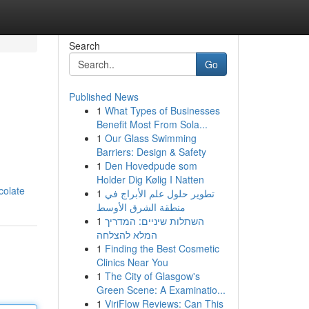
Search
Go
Published News
1
What Types of Businesses
Benefit Most From Sola...
1
Our Glass Swimming
Barriers: Design & Safety
1
Den Hovedpude som
Holder Dig Kølig I Natten
colate
1
تطوير حلول علم الأبراج في
منطقة الشرق الأوسط
1
השתלות שיניים: המדריך
המלא להצלחה
1
Finding the Best Cosmetic
Clinics Near You
1
The City of Glasgow's
Green Scene: A Examinatio...
1
ViriFlow Reviews: Can This