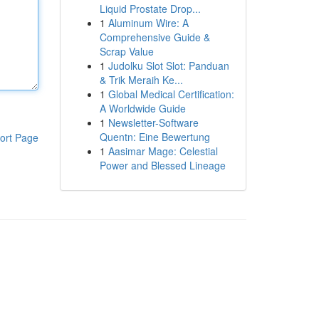
Liquid Prostate Drop...
1
Aluminum Wire: A
Comprehensive Guide &
Scrap Value
1
Judolku Slot Slot: Panduan
& Trik Meraih Ke...
1
Global Medical Certification:
A Worldwide Guide
1
Newsletter-Software
Quentn: Eine Bewertung
ort Page
1
Aasimar Mage: Celestial
Power and Blessed Lineage