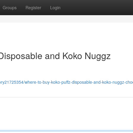
Groups
Register
Login
 Disposable and Koko Nuggz
ory21725354/where-to-buy-koko-puffz-disposable-and-koko-nuggz-cho