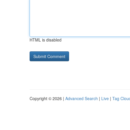
HTML is disabled
Copyright © 2026 |
Advanced Search
|
Live
|
Tag Clou