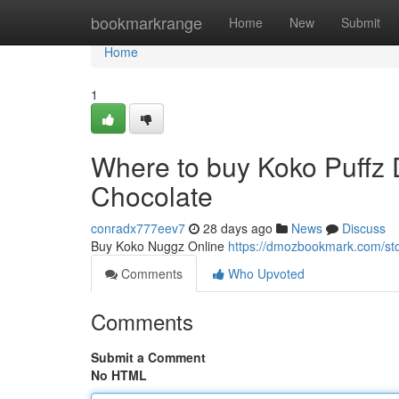
Home
bookmarkrange
Home
New
Submit
Home
1
Where to buy Koko Puffz
Chocolate
conradx777eev7
28 days ago
News
Discuss
Buy Koko Nuggz Online
https://dmozbookmark.com/st
Comments
Who Upvoted
Comments
Submit a Comment
No HTML