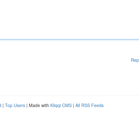
Rep
d
|
Top Users
| Made with
Kliqqi CMS
|
All RSS Feeds