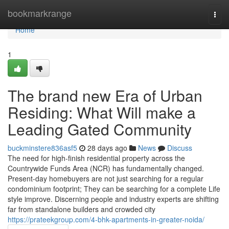
Home
bookmarkrange
Togg
navi
Home
1
The brand new Era of Urban
Residing: What Will make a
Leading Gated Community
buckminstere836asf5
28 days ago
News
Discuss
The need for high-finish residential property across the
Countrywide Funds Area (NCR) has fundamentally changed.
Present-day homebuyers are not just searching for a regular
condominium footprint; They can be searching for a complete Life
style improve. Discerning people and industry experts are shifting
far from standalone builders and crowded city
https://prateekgroup.com/4-bhk-apartments-in-greater-noida/