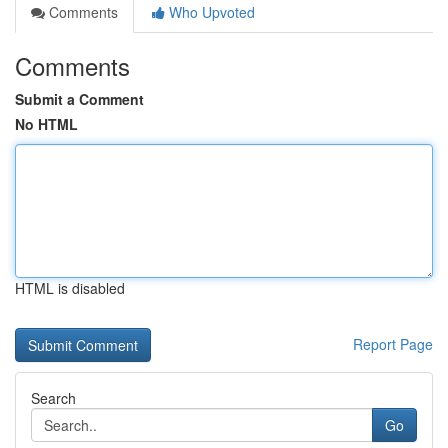
Comments
Who Upvoted
Comments
Submit a Comment
No HTML
HTML is disabled
Report Page
Search
Go