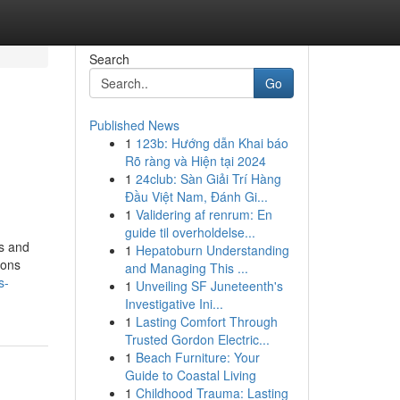
Search
Go
Published News
1
123b: Hướng dẫn Khai báo
Rõ ràng và Hiện tại 2024
1
24club: Sàn Giải Trí Hàng
Đầu Việt Nam, Đánh Gi...
1
Validering af renrum: En
guide til overholdelse...
rs and
1
Hepatoburn Understanding
ions
and Managing This ...
s-
1
Unveiling SF Juneteenth's
Investigative Ini...
1
Lasting Comfort Through
Trusted Gordon Electric...
1
Beach Furniture: Your
Guide to Coastal Living
1
Childhood Trauma: Lasting