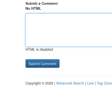
Submit a Comment
No HTML
HTML is disabled
Copyright © 2026 |
Advanced Search
|
Live
|
Tag Clou