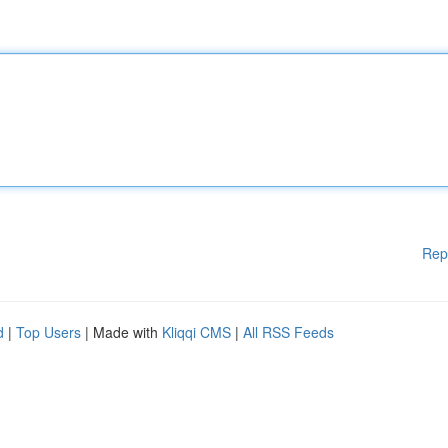
Rep
d
|
Top Users
| Made with
Kliqqi CMS
|
All RSS Feeds