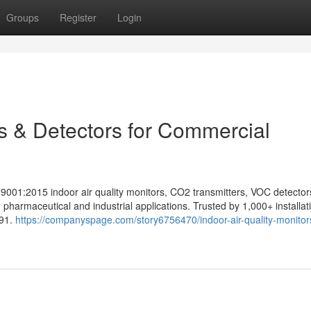
Groups
Register
Login
rs & Detectors for Commercial
9001:2015 indoor air quality monitors, CO2 transmitters, VOC detecto
 pharmaceutical and industrial applications. Trusted by 1,000+ installat
991.
https://companyspage.com/story6756470/indoor-air-quality-monitor