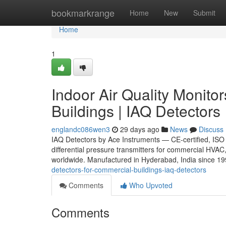
Home
bookmarkrange
Home
New
Submit
Home
1
Indoor Air Quality Monito
Buildings | IAQ Detectors
englandc086wen3
29 days ago
News
Discuss
IAQ Detectors by Ace Instruments — CE-certified, ISO 
differential pressure transmitters for commercial HVAC,
worldwide. Manufactured in Hyderabad, India since 1
detectors-for-commercial-buildings-iaq-detectors
Comments
Who Upvoted
Comments