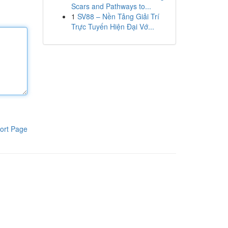
Scars and Pathways to...
1
SV88 – Nền Tảng Giải Trí
Trực Tuyến Hiện Đại Vớ...
ort Page