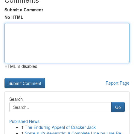
Submit a Comment
No HTML
HTML is disabled
Report Page
Search
Go
Published News
1
The Enduring Appeal of Cracker Jack
1
Spice & K2 Keywords: A Complete Line-by-Line Re...