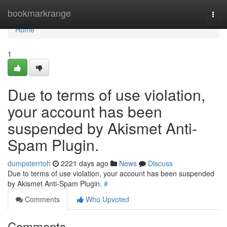
Home
bookmarkrange
Togg
navi
Home
1
Due to terms of use violation,
your account has been
suspended by Akismet Anti-
Spam Plugin.
dumpsterrtoh
2221 days ago
News
Discuss
Due to terms of use violation, your account has been suspended
by Akismet Anti-Spam Plugin.
#
Comments
Who Upvoted
Comments