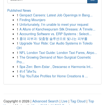
Published News
1
Genpact Careers: Latest Job Openings in Bang...
1
Finding Mounjaro
1
Unfortunately, I'm unable to meet your request
1
A Allure of Kancheepuram Silk Dresses: A Timele...
1
Accounting Software vs. ERP Systems : Selecti...
1
홍대 피부과: 맞춤형 솔루션으로 빛나는 피부를
1
Upgrade Your Ride: Car Audio Systems in Toledo
OH
1
NFL London Taxi Guide: London Taxi Fares, Airpo...
1
The Growing Demand of Non-Surgical Cosmetic
Pro...
1
Spa Zen: Bem-Estar , Descanso e Harmonia Int...
1
ทัวร์ ไต้หวัน
1
Top YouTube Profiles for Home Creations & ...
Copyright © 2026 |
Advanced Search
|
Live
|
Tag Cloud
|
Top