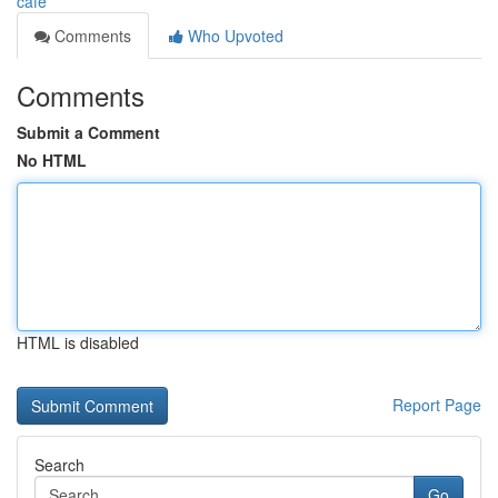
cafe
Comments
Who Upvoted
Comments
Submit a Comment
No HTML
HTML is disabled
Report Page
Search
Go