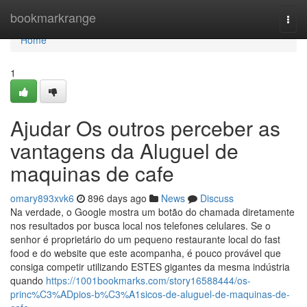
Home
bookmarkrange
Togg
navi
Home
1
Ajudar Os outros perceber as
vantagens da Aluguel de
maquinas de cafe
omary893xvk6
896 days ago
News
Discuss
Na verdade, o Google mostra um botão do chamada diretamente
nos resultados por busca local nos telefones celulares. Se o
senhor é proprietário do um pequeno restaurante local do fast
food e do website que este acompanha, é pouco provável que
consiga competir utilizando ESTES gigantes da mesma indústria
quando
https://1001bookmarks.com/story16588444/os-
princ%C3%ADpios-b%C3%A1sicos-de-aluguel-de-maquinas-de-