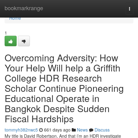
Home
bookmarkrange
Togg
navi
Home
1
Overcoming Adversity: How
Your Help Will help a Griffith
College HDR Research
Scholar Continue Pioneering
Educational Operate in
Bangkok Despite Sudden
Fiscal Hardships
tommyh382nwc5
661 days ago
News
Discuss
My title is David Robertson, And that i’m an HDR investigate