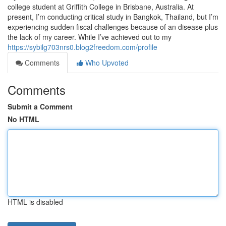
college student at Griffith College in Brisbane, Australia. At
present, I’m conducting critical study in Bangkok, Thailand, but I’m
experiencing sudden fiscal challenges because of an disease plus
the lack of my career. While I’ve achieved out to my
https://sybilg703nrs0.blog2freedom.com/profile
Comments
Who Upvoted
Comments
Submit a Comment
No HTML
HTML is disabled