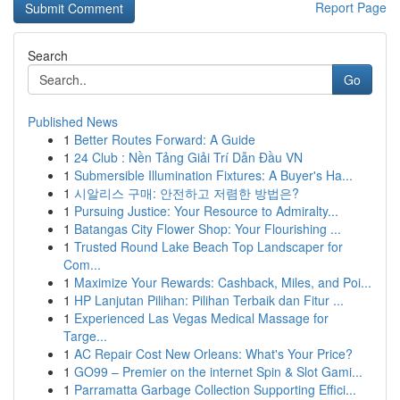
Report Page
Search
Go
Published News
1
Better Routes Forward: A Guide
1
24 Club : Nền Tảng Giải Trí Dẫn Đầu VN
1
Submersible Illumination Fixtures: A Buyer's Ha...
1
시알리스 구매: 안전하고 저렴한 방법은?
1
Pursuing Justice: Your Resource to Admiralty...
1
Batangas City Flower Shop: Your Flourishing ...
1
Trusted Round Lake Beach Top Landscaper for
Com...
1
Maximize Your Rewards: Cashback, Miles, and Poi...
1
HP Lanjutan Pilihan: Pilihan Terbaik dan Fitur ...
1
Experienced Las Vegas Medical Massage for
Targe...
1
AC Repair Cost New Orleans: What's Your Price?
1
GO99 – Premier on the internet Spin & Slot Gami...
1
Parramatta Garbage Collection Supporting Effici...