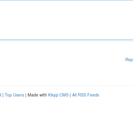
Rep
d
|
Top Users
| Made with
Kliqqi CMS
|
All RSS Feeds