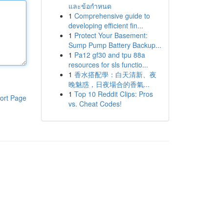
และข้อกำหนด
1
Comprehensive guide to
developing efficient fin...
1
Protect Your Basement:
Sump Pump Battery Backup...
1
Pa12 gf30 and tpu 88a
resources for sls functio...
1
香水搭配學：白天清新、夜
晚魅惑，日夜場合的香氣...
1
Top 10 Reddit Clips: Pros
ort Page
vs. Cheat Codes!