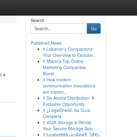
Search
Go
Published News
1
Lebanon's Companions:
Your Overview to Exclusiv...
1
Miami's Top Online
Marketing Companies:
Boost...
o a
1
How modern
communication innovations
are improv...
1
De Aroma Distribution: A
Exclusive Opportunity
1
¿LegalShield: Su Guía
Completa
1
402K Storage & Rental:
Your Secure Storage Solu...
1
lucabet888 เครดิตฟรี: วิธีรับ