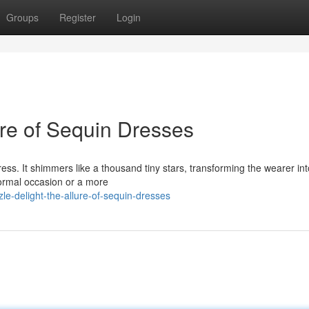
Groups
Register
Login
re of Sequin Dresses
ess. It shimmers like a thousand tiny stars, transforming the wearer int
formal occasion or a more
e-delight-the-allure-of-sequin-dresses