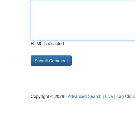
HTML is disabled
Copyright © 2026 |
Advanced Search
|
Live
|
Tag Clou