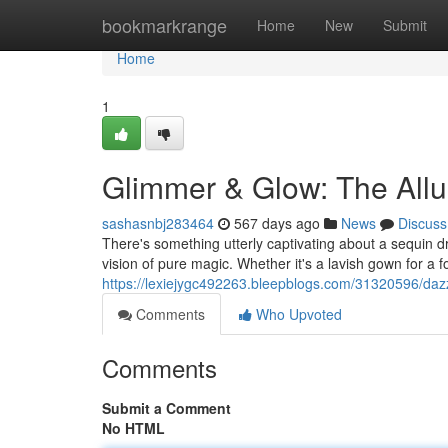
Home
bookmarkrange
Home
New
Submit
Home
1
Glimmer & Glow: The Allu
sashasnbj283464
567 days ago
News
Discuss
There's something utterly captivating about a sequin dr
vision of pure magic. Whether it's a lavish gown for a 
https://lexiejygc492263.bleepblogs.com/31320596/dazzl
Comments
Who Upvoted
Comments
Submit a Comment
No HTML