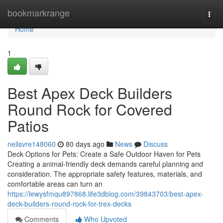
Home
bookmarkrange
Togg
navi
Home
1
Best Apex Deck Builders
Round Rock for Covered
Patios
neilsvre148060
80 days ago
News
Discuss
Deck Options for Pets: Create a Safe Outdoor Haven for Pets
Creating a animal-friendly deck demands careful planning and
consideration. The appropriate safety features, materials, and
comfortable areas can turn an
https://lewysfmqu897868.life3dblog.com/39843703/best-apex-
deck-builders-round-rock-for-trex-decks
Comments
Who Upvoted