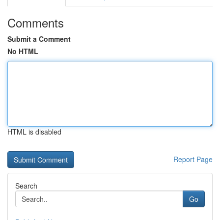
Comments
Submit a Comment
No HTML
HTML is disabled
Report Page
Search
Go